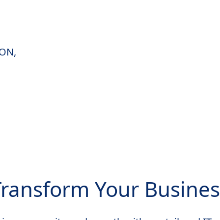
 ON,
Transform Your Busines