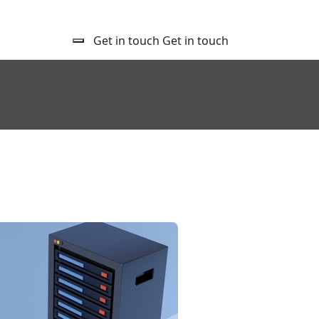
Get in touch
Get in touch