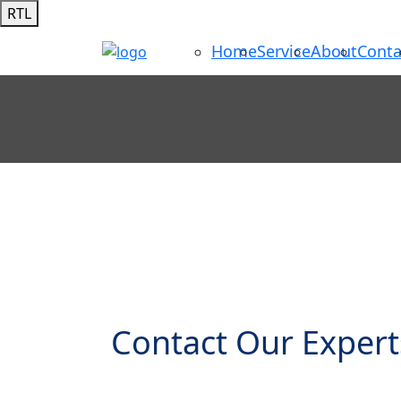
RTL
Home
Service
About
Conta
Contact Our Expert