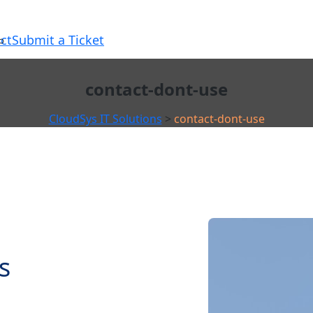
ct
Submit a Ticket
contact-dont-use
CloudSys IT Solutions
>
contact-dont-use
s