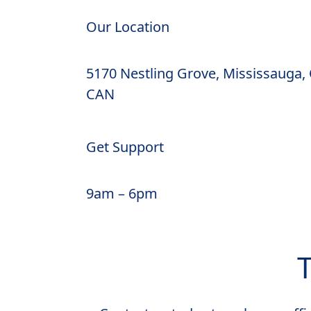
Our Location
5170 Nestling Grove, Mississauga,
CAN
Get Support
9am – 6pm