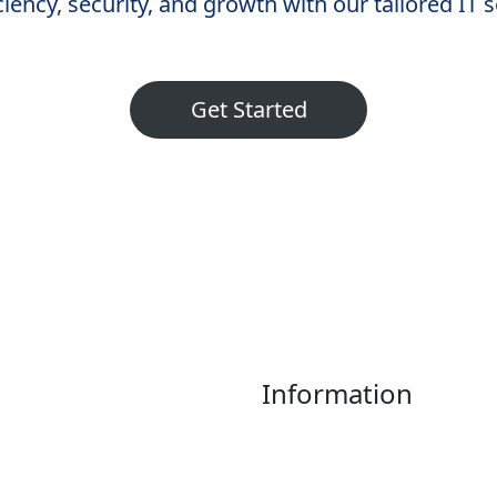
iency, security, and growth with our tailored IT 
Get Started
Information
Home
About