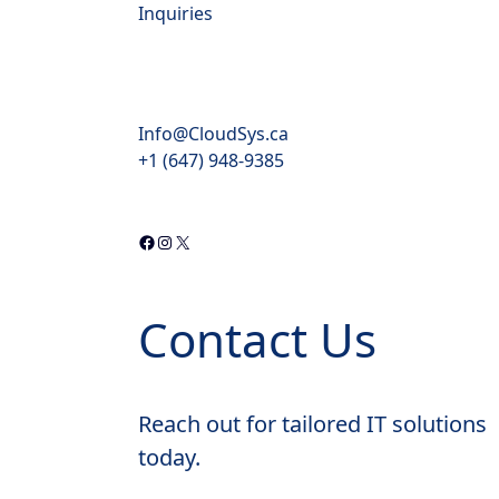
Inquiries
Info@CloudSys.ca
+1 (647) 948-9385
Contact Us
Reach out for tailored IT solutions
today.