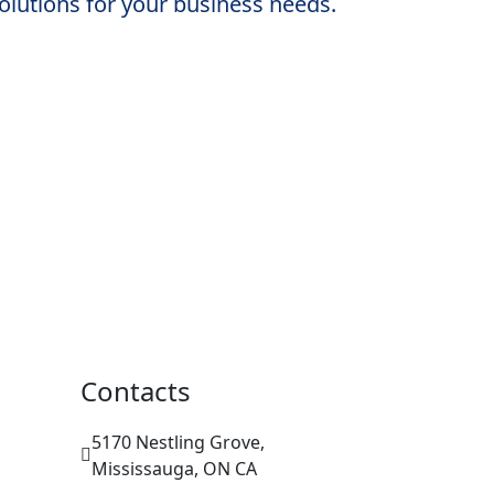
solutions for your business needs.
Contacts
5170 Nestling Grove,
Mississauga, ON CA