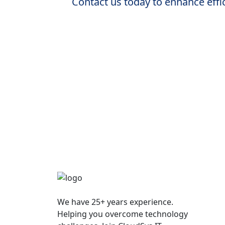
Contact us today to enhance effic
We have 25+ years experience.
Helping you overcome technology